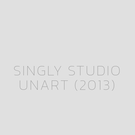
SINGLY STUDIO
UNART (2013)